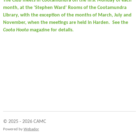
The Club meets in Cootamundra on the first Monday of each
month, at the 'Stephen Ward' Rooms of the Cootamundra
Library, with the exception of the months of March, July and
November, when the meetings are held in Harden. See the
Coota Hoota
magazine for details.
© 2025 - 2026 CAMC
Powered by
Webador