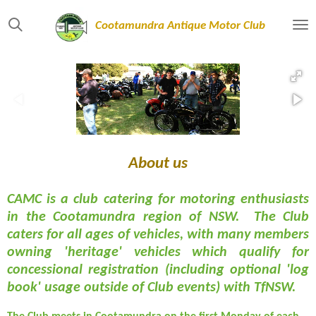
Skip
Cootamundra Antique Motor Club
to
main
content
About us
CAMC is a club catering for motoring enthusiasts
in the Cootamundra region of NSW. The Club
caters for all ages of vehicles, with many members
owning 'heritage' vehicles which qualify for
concessional registration (including optional 'log
book' usage outside of Club events) with TfNSW.