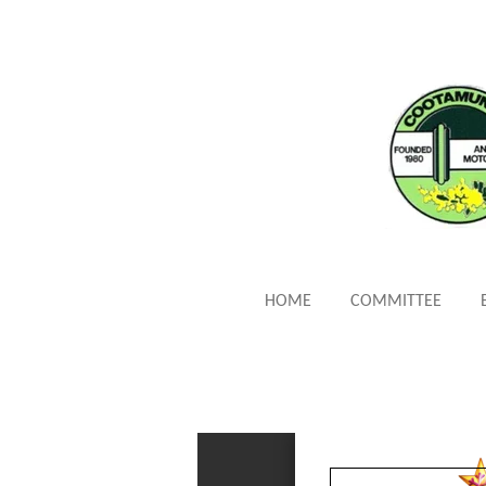
Skip
to
main
content
HOME
COMMITTEE