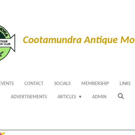
Cootamundra Antique Mot
EVENTS
CONTACT
SOCIALS
MEMBERSHIP
LINKS
ADVERTISEMENTS
ARTICLES
ADMIN