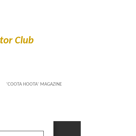
or Club
'COOTA HOOTA' MAGAZINE