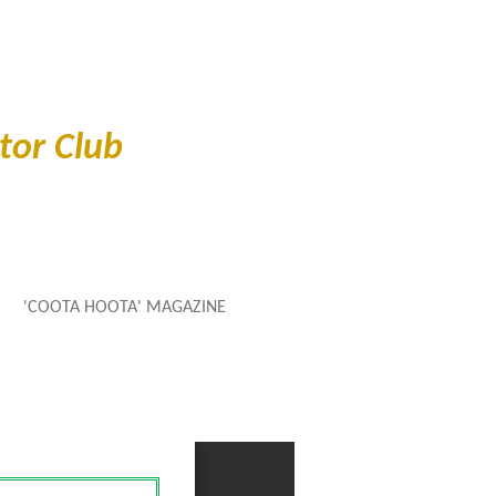
or Club
'COOTA HOOTA' MAGAZINE