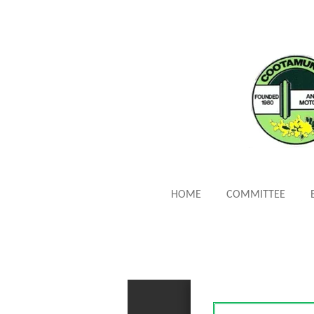
Skip
to
main
content
HOME
COMMITTEE