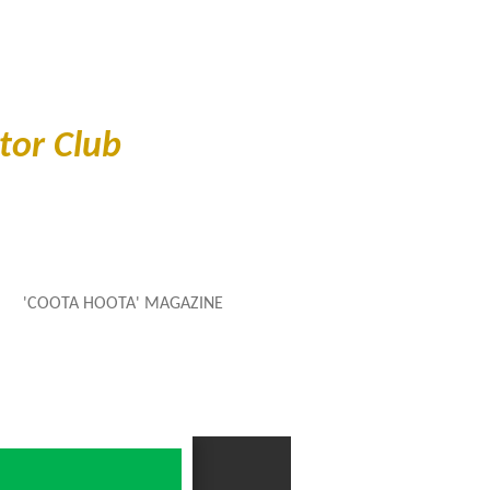
or Club
'COOTA HOOTA' MAGAZINE